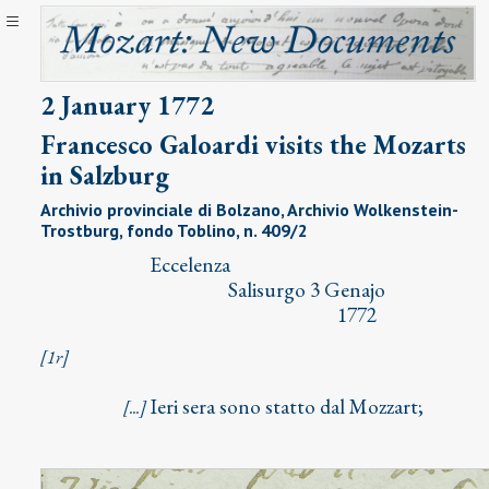
2 January 1772
Francesco Galoardi visits the Mozarts
in Salzburg
Archivio provinciale di Bolzano, Archivio Wolkenstein-
Trostburg, fondo Toblino, n. 409/2
⁣ Eccelenza
Salisurgo 3 Genajo
1772
[1r]
Ieri sera sono statto dal Mozzart;
[...]