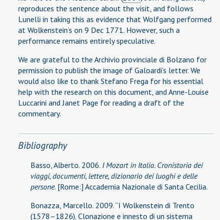
reproduces the sentence about the visit, and follows
Lunelli in taking this as evidence that Wolfgang performed
at Wolkenstein’s on 9 Dec 1771. However, such a
performance remains entirely speculative.
We are grateful to the Archivio provinciale di Bolzano for
permission to publish the image of Galoardi’s letter. We
would also like to thank Stefano Frega for his essential
help with the research on this document, and Anne-Louise
Luccarini and Janet Page for reading a draft of the
commentary.
Bibliography
Basso, Alberto. 2006.
I Mozart in Italia. Cronistoria dei
viaggi, documenti, lettere, dizionario dei luoghi e delle
persone
. [Rome:] Accademia Nazionale di Santa Cecilia.
Bonazza, Marcello. 2009. “I Wolkenstein di Trento
(1578–1826). Clonazione e innesto di un sistema