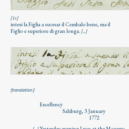
[1v]
intesi la Figlia a suonar il Cembalo bene, ma il
Figlio e superiore di gran longa.
[...]
[translation:]
⁣⁣ Excellency
Salzburg, 3 January
1772
Yesterday evening I was at the Mozarts;
[...]