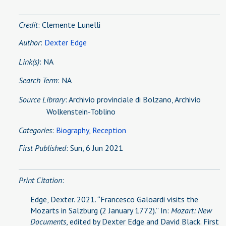
Credit
: Clemente Lunelli
Author
:
Dexter Edge
Link(s)
:
NA
Search Term
: NA
Source Library
:
Archivio provinciale di Bolzano, Archivio
Wolkenstein-Toblino
Categories
:
Biography
,
Reception
First Published
: Sun, 6 Jun 2021
Print Citation
:
Edge, Dexter. 2021. “Francesco Galoardi visits the
Mozarts in Salzburg (2 January 1772).” In:
Mozart: New
Documents
, edited by Dexter Edge and David Black. First