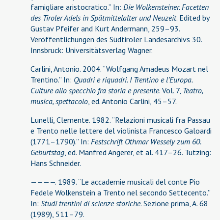
famigliare aristocratico.” In:
Die Wolkensteiner. Facetten
des Tiroler Adels in Spätmittelalter und Neuzeit
. Edited by
Gustav Pfeifer and Kurt Andermann, 259–93.
Veröffentlichungen des Südtiroler Landesarchivs 30.
Innsbruck: Universitätsverlag Wagner.
Carlini, Antonio. 2004. “Wolfgang Amadeus Mozart nel
Trentino.” In:
Quadri e riquadri. I Trentino e l’Europa.
Culture allo specchio fra storia e presente
. Vol. 7,
Teatro,
musica, spettacolo
, ed. Antonio Carlini, 45–57.
Lunelli, Clemente. 1982. “Relazioni musicali fra Passau
e Trento nelle lettere del violinista Francesco Galoardi
(1771–1790).” In:
Festschrift Othmar Wessely zum 60.
Geburtstag
, ed. Manfred Angerer, et al. 417–26. Tutzing:
Hans Schneider.
————. 1989. “Le accademie musicali del conte Pio
Fedele Wolkenstein a Trento nel secondo Settecento.”
In:
Studi trentini di scienze storiche
. Sezione prima, A. 68
(1989), 511–79.