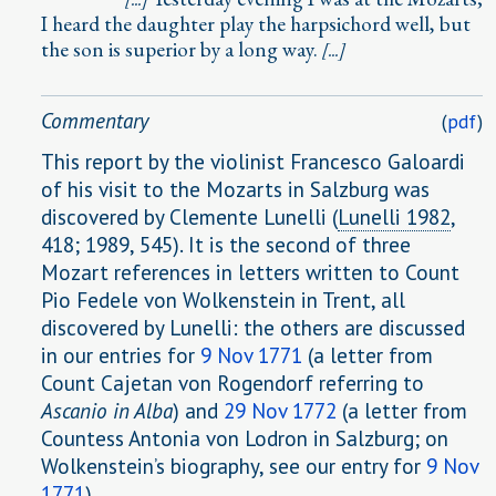
I heard the daughter play the harpsichord well, but
the son is superior by a long way.
[...]
Commentary
(
pdf
)
This report by the violinist Francesco Galoardi
of his visit to the Mozarts in Salzburg was
discovered by Clemente Lunelli (
Lunelli 1982
,
418; 1989, 545). It is the second of three
Mozart references in letters written to Count
Pio Fedele von Wolkenstein in Trent, all
discovered by Lunelli: the others are discussed
in our entries for
9 Nov 1771
(a letter from
Count Cajetan von Rogendorf referring to
Ascanio in Alba
) and
29 Nov 1772
(a letter from
Countess Antonia von Lodron in Salzburg; on
Wolkenstein’s biography, see our entry for
9 Nov
1771
).