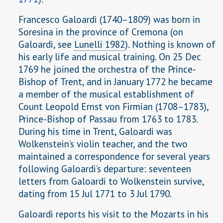
Francesco Galoardi (1740–1809) was born in
Soresina in the province of Cremona (on
Galoardi, see
Lunelli 1982
). Nothing is known of
his early life and musical training. On 25 Dec
1769 he joined the orchestra of the Prince-
Bishop of Trent, and in January 1772 he became
a member of the musical establishment of
Count Leopold Ernst von Firmian (1708–1783),
Prince-Bishop of Passau from 1763 to 1783.
During his time in Trent, Galoardi was
Wolkenstein’s violin teacher, and the two
maintained a correspondence for several years
following Galoardi’s departure: seventeen
letters from Galoardi to Wolkenstein survive,
dating from 15 Jul 1771 to 3 Jul 1790.
Galoardi reports his visit to the Mozarts in his