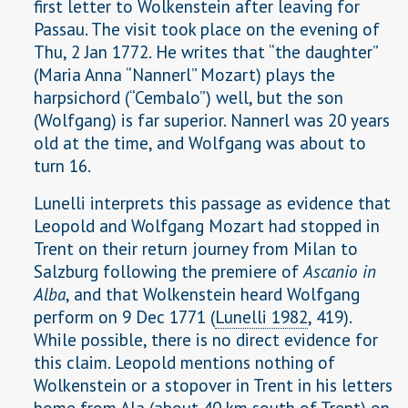
first letter to Wolkenstein after leaving for
Passau. The visit took place on the evening of
Thu, 2 Jan 1772. He writes that “the daughter”
(Maria Anna “Nannerl” Mozart) plays the
harpsichord (“Cembalo”) well, but the son
(Wolfgang) is far superior. Nannerl was 20 years
old at the time, and Wolfgang was about to
turn 16.
Lunelli interprets this passage as evidence that
Leopold and Wolfgang Mozart had stopped in
Trent on their return journey from Milan to
Salzburg following the premiere of
Ascanio in
Alba
, and that Wolkenstein heard Wolfgang
perform on 9 Dec 1771 (
Lunelli 1982
, 419).
While possible, there is no direct evidence for
this claim. Leopold mentions nothing of
Wolkenstein or a stopover in Trent in his letters
home from Ala (about 40 km south of Trent) on