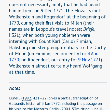
does not necessarily imply that he had heard
him in Trent on 9 Dec 1771. The Mozarts met
Wolkenstein and Rogendorf at the beginning of
1770, during their first visit to Milan (their
names are in Leopold’s travel notes;
Briefe
,
i:321), when both young noblemen were
interning with Count Karl (Carlo) Firmian,
Habsburg minister plenipotentiary to the Duchy
of Milan (on Firmian, see our entry for
4 Apr
1770
; on Rogendorf, our entry for
9 Nov 1771
).
Wolkenstein almost certainly heard Wolfgang
at that time.
Notes
Lunelli (
1982
, 421–22) gives a partial transcription of
Galoardi’s letter of 3 Jan 1772, including the passage on
his visit to the Mozarts. Carlini (
2004
, 53m citing Lunelli)