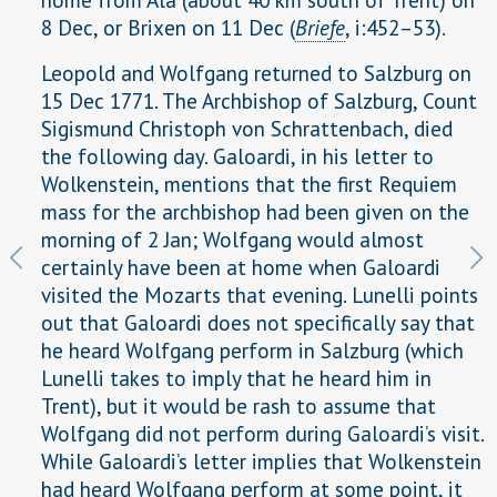
8 Dec, or Brixen on 11 Dec (
Briefe
, i:452–53).
Leopold and Wolfgang returned to Salzburg on
15 Dec 1771. The Archbishop of Salzburg, Count
Sigismund Christoph von Schrattenbach, died
the following day. Galoardi, in his letter to
Wolkenstein, mentions that the first Requiem
mass for the archbishop had been given on the
morning of 2 Jan; Wolfgang would almost
certainly have been at home when Galoardi
visited the Mozarts that evening. Lunelli points
out that Galoardi does not specifically say that
he heard Wolfgang perform in Salzburg (which
Lunelli takes to imply that he heard him in
Trent), but it would be rash to assume that
Wolfgang did not perform during Galoardi’s visit.
While Galoardi’s letter implies that Wolkenstein
had heard Wolfgang perform at some point, it