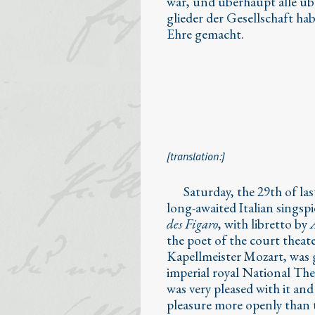
war, und überhaupt alle ü
glieder der Gesellschaft hab
Ehre gemacht.
[translation:]
⁣⁣ Saturday, the 29th of la
long-awaited Italian singspi
des Figaro
, with libretto by
the poet of the court theat
Kapellmeister Mozart, was g
imperial royal National The
was very pleased with it and 
pleasure more openly than t