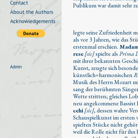
Contact
Publikum war damit sehr z
About the Authors
Acknowledgements
legte seine Zufriedenheit m
als vor 3 Jahren, wie das S
erstenmal erschien.
Madam
rese
[sic]
spielte als
Prima 
mit ihrer bekannten Geschi
Admin
Kunst, zeugte sich besonde
künstlich=harmonischen
R
Musik des Herrn Mozart m
sang der berühmten Sänger
Wette stritten; gleiches Lob
neu angekommene Bassist
cehi
[sic]
, dessen wahre Ver
Schauspielkunst im ersten 
spielten Stücke nicht gehö
weil die Rolle nicht für ihn