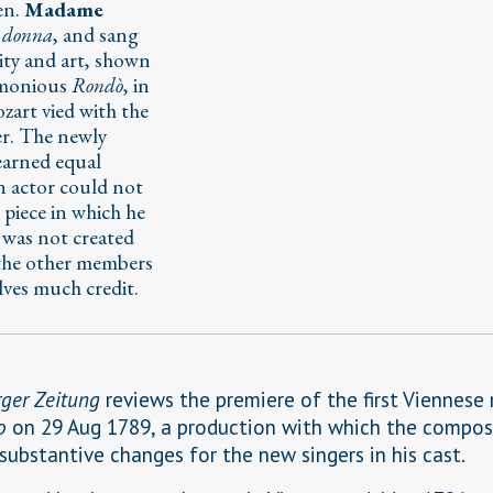
en.
Madame
 donna
, and sang
ity and art, shown
armonious
Rondò
, in
zart vied with the
er. The newly
arned equal
an actor could not
t piece in which he
 was not created
 the other members
lves much credit.
ger Zeitung
reviews the premiere of the first Viennese 
o
on 29 Aug 1789, a production with which the compos
 substantive changes for the new singers in his cast.