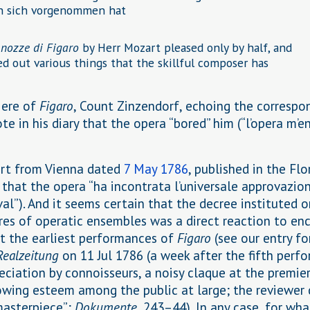
rn sich vorgenommen hat
 nozze di Figaro
by Herr Mozart pleased only by half, and
d out various things that the skillful composer has
iere of
Figaro
, Count Zinzendorf, echoing the correspo
ote in his diary that the opera “bored” him (“l’opera m’e
ort from Vienna dated
7 May 1786
, published in the Flo
 that the opera “ha incontrata l’universale approvazion
al”). And it seems certain that the decree instituted 
res of operatic ensembles was a direct reaction to en
t the earliest performances of
Figaro
(see our entry f
Realzeitung
on 11 Jul 1786 (a week after the fifth perf
ciation by connoisseurs, a noisy claque at the premier
rowing esteem among the public at large; the reviewer 
masterpiece”;
Dokumente
, 243–44). In any case, for wh