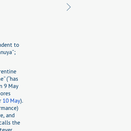
ndent to
nnuya”;
rentine
e” (“has
on 9 May
cores
or
10 May
).
ormance)
e, and
calls the
atever