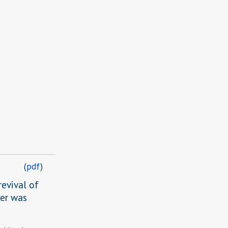
(
pdf
)
revival of
er was