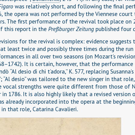
Figaro
was relatively short, and following the final pe
6, the opera was not performed by the Viennese court 
rs. The first performance of the revival took place on 
f this report in the
Preßburger Zeitung
published four d
evisions for the revival is complex: evidence suggests 
at least twice and possibly three times during the run
formances in all over two seasons (on Mozart’s revisio
68–1742). It is certain, however, that the performance
ò “Al desio di chi t’adora,” K. 577, replacing Susanna’s
V; “Al desio” was tailored to the new singer in that role
e vocal strengths were quite different from those of 
 in 1786. It is also highly likely that a revised version 
s already incorporated into the opera at the beginnin
 in that role, Catarina Cavalieri.