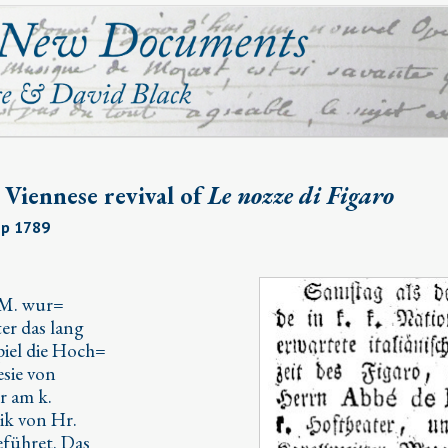
t Viennese revival of
Le nozze di Figaro
Sep 1789
 M. wur=
ter das lang
spiel die Hoch=
esie von
r am k.
ik von Hr.
eführet. Das