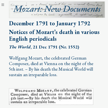
December 1791 to January 1792
Notices of Mozart’s death in various
English periodicals
The World
, 21 Dec 1791 (Nr. 1552)
Wolfgang Mozart, the celebrated German
Composer, died at Vienna on the night of the
5th inst. – By his death the Musical World will
sustain an irreparable loss.