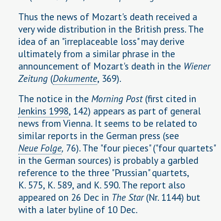
Thus the news of Mozart's death received a
very wide distribution in the British press. The
idea of an "irreplaceable loss" may derive
ultimately from a similar phrase in the
announcement of Mozart's death in the
Wiener
Zeitung
(
Dokumente
, 369).
The notice in the
Morning Post
(first cited in
Jenkins 1998
, 142) appears as part of general
news from Vienna. It seems to be related to
similar reports in the German press (see
Neue Folge
,
76). The "four pieces" ("four quartets"
in the German sources) is probably a garbled
reference to the three "Prussian" quartets,
K. 575, K. 589, and K. 590. The report also
appeared on 26 Dec in
The Star
(Nr. 1144) but
with a later byline of 10 Dec.