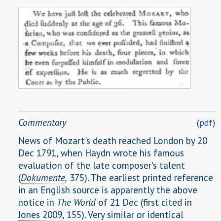
Commentary
(
pdf
)
News of Mozart's death reached London by 20
Dec 1791, when Haydn wrote his famous
evaluation of the late composer's talent
(
Dokumente
,
375). The earliest printed reference
in an English source is apparently the above
notice in
The World
of 21 Dec (first cited in
Jones 2009
, 155). Very similar or identical