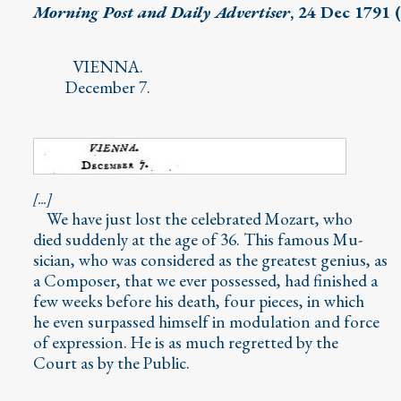
Morning Post and Daily Advertiser
, 24 Dec 1791 
VIENNA.
December 7.
[...]
We have just lost the celebrated Mozart, who
died suddenly at the age of 36. This famous Mu-
sician, who was considered as the greatest genius, as
a Composer, that we ever possessed, had finished a
few weeks before his death, four pieces, in which
he even surpassed himself in modulation and force
of expression. He is as much regretted by the
Court as by the Public.