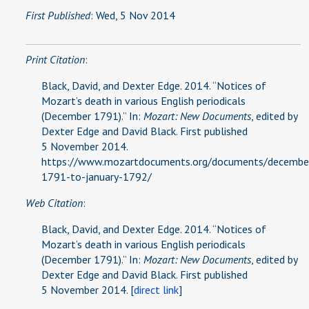
First Published
: Wed, 5 Nov 2014
Print Citation
:
Black, David, and Dexter Edge. 2014. “Notices of
Mozart’s death in various English periodicals
(December 1791).” In:
Mozart: New Documents
, edited by
Dexter Edge and David Black. First published
5 November 2014.
https://www.mozartdocuments.org/documents/decembe
1791-to-january-1792/
Web Citation
:
Black, David, and Dexter Edge. 2014. “Notices of
Mozart’s death in various English periodicals
(December 1791).” In:
Mozart: New Documents
, edited by
Dexter Edge and David Black. First published
5 November 2014. [
direct link
]