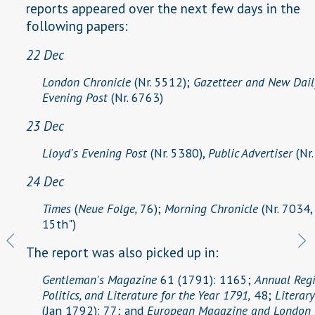
reports appeared over the next few days in the
following papers:
22 Dec
London Chronicle
(Nr. 5512);
Gazetteer and New Dail
Evening Post
(Nr. 6763)
23 Dec
Lloyd's Evening Post
(Nr. 5380),
Public Advertiser
(Nr
24 Dec
Times
(
Neue Folge,
76);
Morning Chronicle
(Nr. 7034,
15th")
The report was also picked up in:
Gentleman's Magazine
61 (1791): 1165;
Annual Regis
Politics, and Literature for the Year 1791,
48;
Literar
(Jan 1792): 77; and
European Magazine and London 