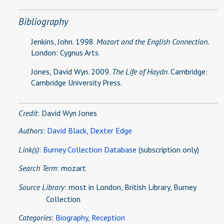
Bibliography
Jenkins, John. 1998.
Mozart and the English Connection.
London: Cygnus Arts.
Jones, David Wyn. 2009.
The Life of Haydn
. Cambridge:
Cambridge University Press.
Credit
: David Wyn Jones
Authors
:
David Black
,
Dexter Edge
Link(s)
:
Burney Collection Database
(subscription only)
Search Term
: mozart
Source Library
:
most in London, British Library, Burney
Collection
Categories
:
Biography
,
Reception